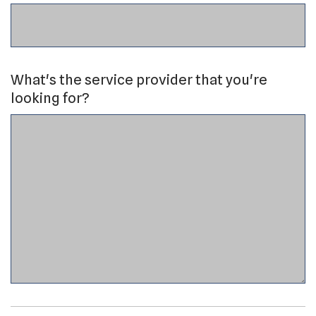
What's the service provider that you're
looking for?