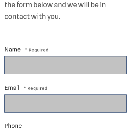
the form below and we will be in
contact with you.
Name
Email
Phone