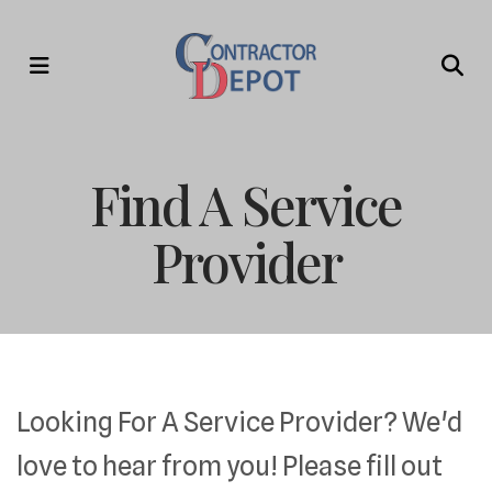
MENU
Find A Service
Provider
Looking For A Service Provider? We'd
love to hear from you! Please fill out