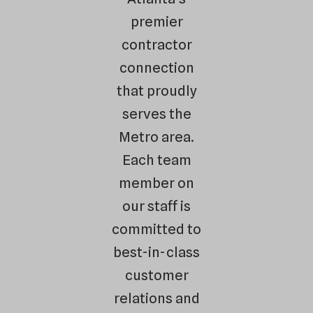
premier
contractor
connection
that proudly
serves the
Metro area.
Each team
member on
our staff is
committed to
best-in-class
customer
relations and