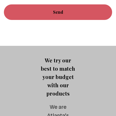
We try our
best to match
your budget
with our
products
We are
Atlanta's