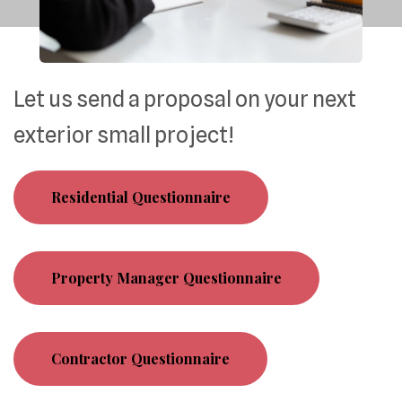
Let us send a proposal on your next
exterior small project!
Residential Questionnaire
Property Manager Questionnaire
Contractor Questionnaire