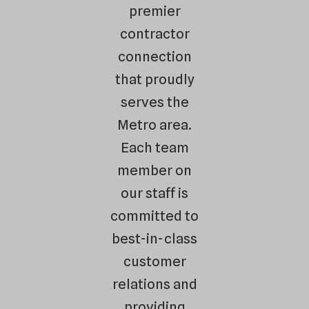
premier
contractor
connection
that proudly
serves the
Metro area.
Each team
member on
our staff is
committed to
best-in-class
customer
relations and
providing