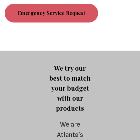
Emergency Service Request
We try our
best to match
your budget
with our
products
We are
Atlanta's