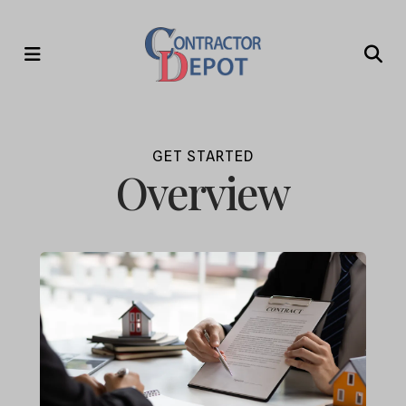
MENU
GET STARTED
Overview