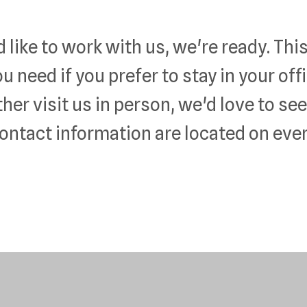
like to work with us, we're ready. This
ou need if you prefer to stay in your of
ther visit us in person, we'd love to se
ontact information are located on ever