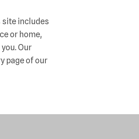
 site includes
fice or home,
e you. Our
y page of our