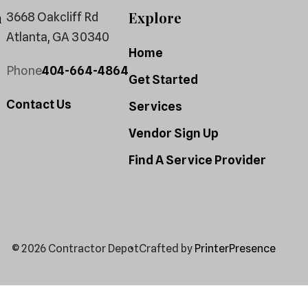
h
Explore
3668 Oakcliff Rd
Atlanta, GA 30340
Home
Phone
404-664-4864
Get Started
Contact Us
Services
Vendor Sign Up
Find A Service Provider
© 2026 Contractor Depot
Crafted by
PrinterPresence