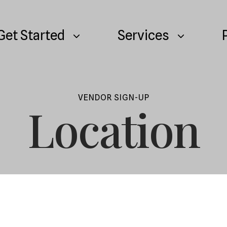
Get Started
Services
VENDOR SIGN-UP
Location