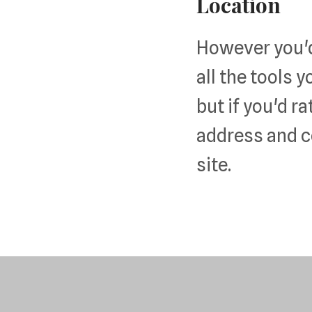
Location
However you'd 
all the tools y
but if you'd ra
address and c
site.