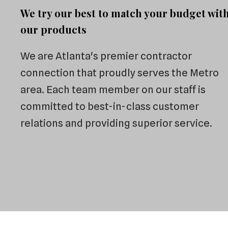
We try our best to match your budget wit
our products
We are Atlanta's premier contractor
connection that proudly serves the Metro
area. Each team member on our staff is
committed to best-in-class customer
relations and providing superior service.